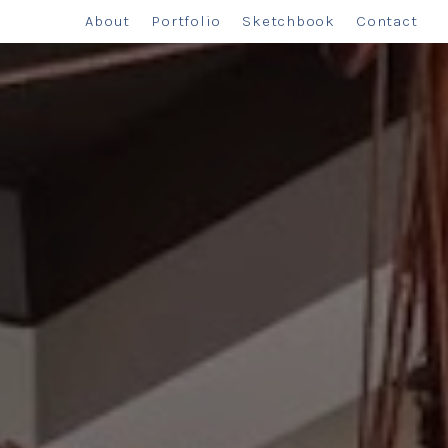
About
Portfolio
Sketchbook
Contact