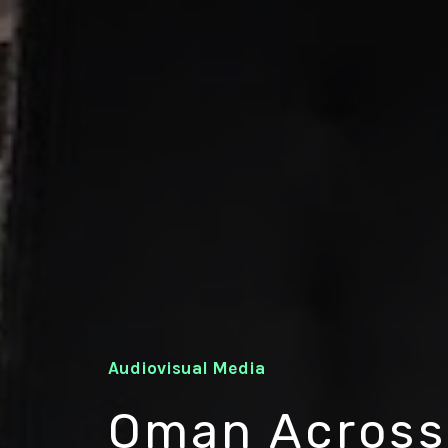
Audiovisual Media
Oman Across