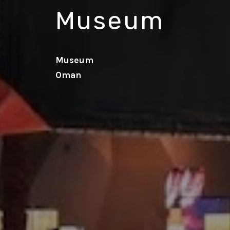
Museum
Museum
Oman