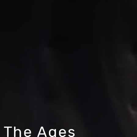
 The Ages