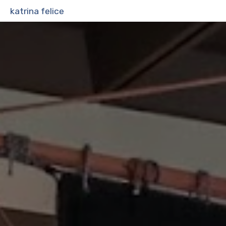
katrina felice